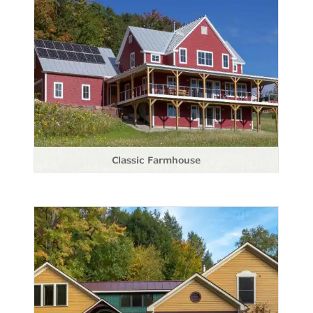
Classic Farmhouse