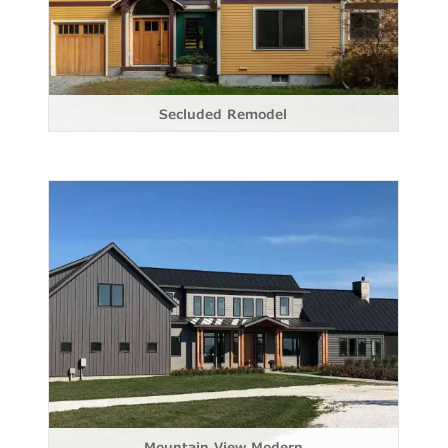
Secluded Remodel
Mountain View Modern