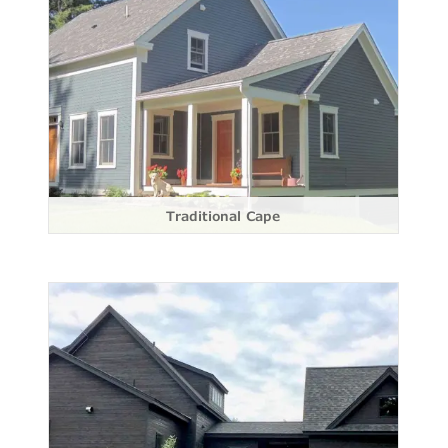
Traditional Cape