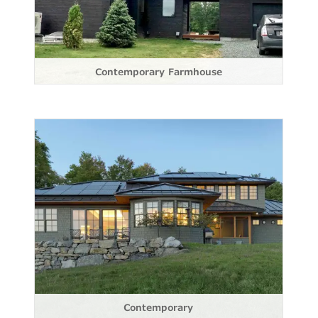
Contemporary Farmhouse
Contemporary