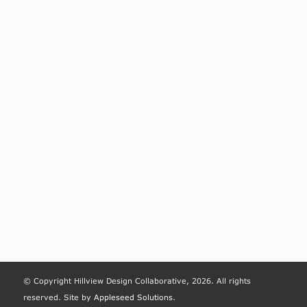
© Copyright Hillview Design Collaborative, 2026. All rights
reserved. Site by
Appleseed Solutions
.