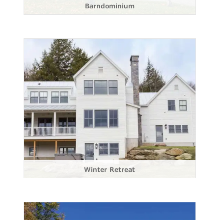
Barndominium
Winter Retreat