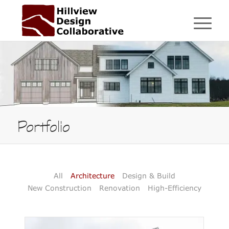
Portfolio
All
Architecture
Design & Build
New Construction
Renovation
High-Efficiency