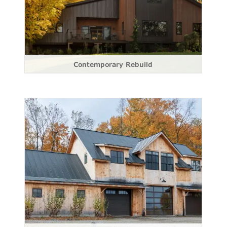
Contemporary Rebuild