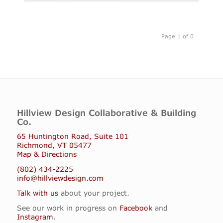
Page 1 of 0
Hillview Design Collaborative & Building
Co.
65 Huntington Road, Suite 101
Richmond, VT 05477
Map & Directions
(802) 434-2225
info@hillviewdesign.com
Talk with us
about your project.
See our work in progress on
Facebook
and
Instagram
.