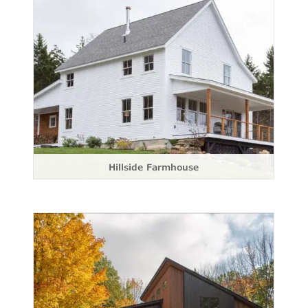
Hillside Farmhouse