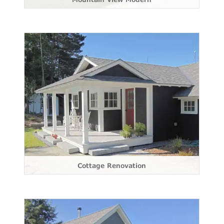
Cottage Renovation