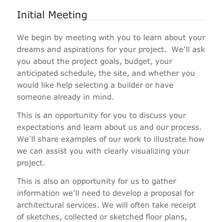
Initial Meeting
We begin by meeting with you to learn about your
dreams and aspirations for your project. We’ll ask
you about the project goals, budget, your
anticipated schedule, the site, and whether you
would like help selecting a builder or have
someone already in mind.
This is an opportunity for you to discuss your
expectations and learn about us and our process.
We’ll share examples of our work to illustrate how
we can assist you with clearly visualizing your
project.
This is also an opportunity for us to gather
information we’ll need to develop a proposal for
architectural services. We will often take receipt
of sketches, collected or sketched floor plans,