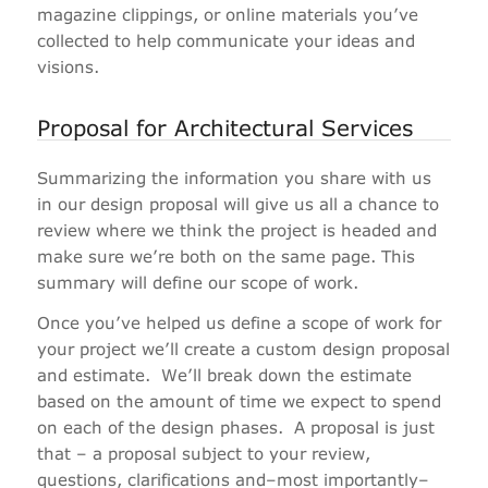
magazine clippings, or online materials you’ve
collected to help communicate your ideas and
visions.
Proposal for Architectural Services
Summarizing the information you share with us
in our design proposal will give us all a chance to
review where we think the project is headed and
make sure we’re both on the same page. This
summary will define our scope of work.
Once you’ve helped us define a scope of work for
your project we’ll create a custom design proposal
and estimate.
We’ll break down the estimate
based on the amount of time we expect to spend
on each of the design phases.
A proposal is just
that – a proposal subject to your review,
questions, clarifications and–most importantly–