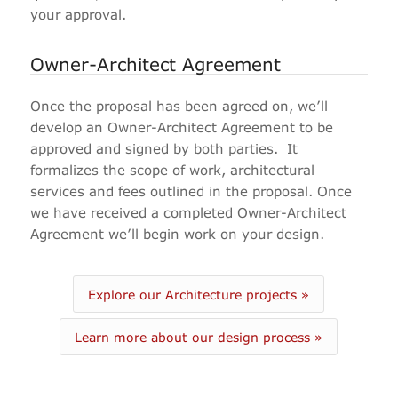
your approval.
Owner-Architect Agreement
Once the proposal has been agreed on, we’ll
develop an Owner-Architect Agreement to be
approved and signed by both parties.
It
formalizes the scope of work, architectural
services and fees outlined in the proposal. Once
we have received a completed Owner-Architect
Agreement we’ll begin work on your design.
Explore our Architecture projects »
Learn more about our design process »