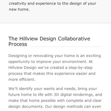
creativity and experience to the design of your
new home.
The Hillview Design Collaborative
Process
Designing or renovating your home is an exciting
opportunity to improve your environment. At
Hillview Design we’ve created a step-by-step
process that makes this experience easier and
more efficient.
We’ll identify your wants and needs, bring your
future home to life with 3D digital renderings, and
make that home possible with complete and clear
design documents. Our design methods can even