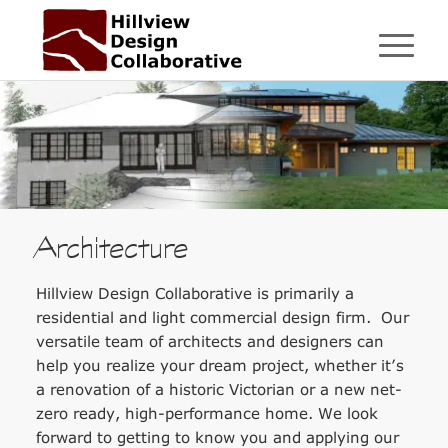
Architecture
Hillview Design Collaborative is primarily a
residential and light commercial design firm. Our
versatile team of architects and designers can
help you realize your dream project, whether it’s
a renovation of a historic Victorian or a new net-
zero ready, high-performance home. We look
forward to getting to know you and applying our