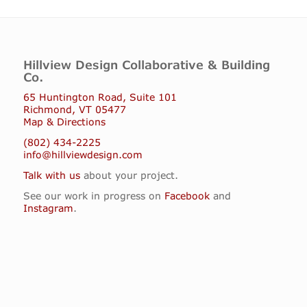
Hillview Design Collaborative & Building
Co.
65 Huntington Road, Suite 101
Richmond, VT 05477
Map & Directions
(802) 434-2225
info@hillviewdesign.com
Talk with us
about your project.
See our work in progress on
Facebook
and
Instagram
.