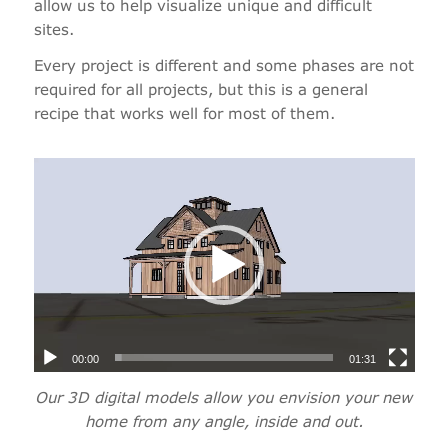
allow us to help visualize unique and difficult
sites.
Every project is different and some phases are not
required for all projects, but this is a general
recipe that works well for most of them.
00:00
01:31
Our 3D digital models allow you envision your new
home from any angle, inside and out.