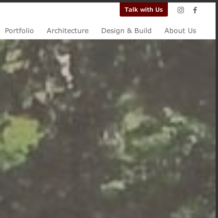
Talk with Us
Portfolio
Architecture
Design & Build
About Us