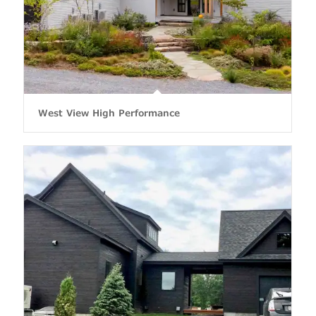
West View High Performance