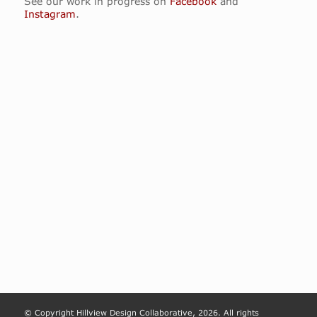
See our work in progress on
Facebook
and
Instagram
.
© Copyright Hillview Design Collaborative, 2026. All rights