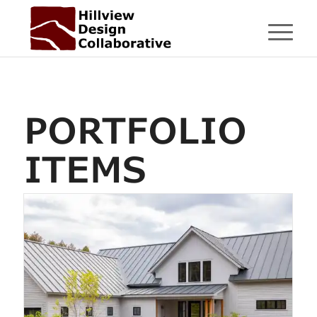
PORTFOLIO
ITEMS