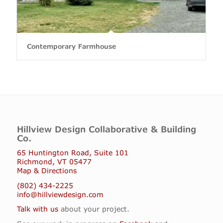
Contemporary Farmhouse
Hillview Design Collaborative & Building
Co.
65 Huntington Road, Suite 101
Richmond, VT 05477
Map & Directions
(802) 434-2225
info@hillviewdesign.com
Talk with us
about your project.