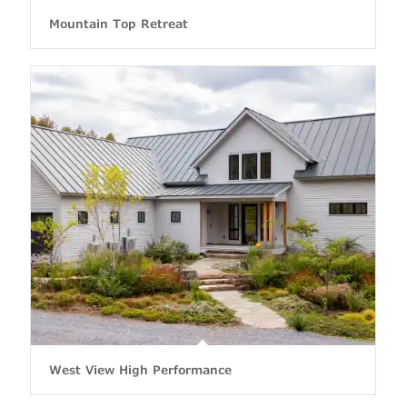
Mountain Top Retreat
West View High Performance