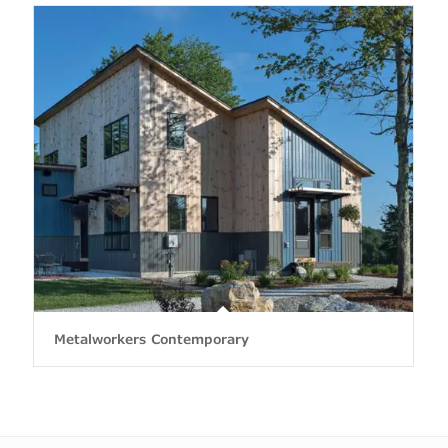
Metalworkers Contemporary