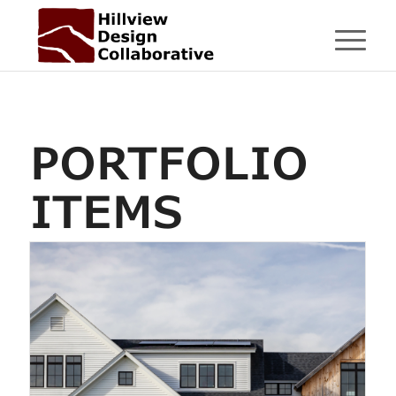
PORTFOLIO
ITEMS