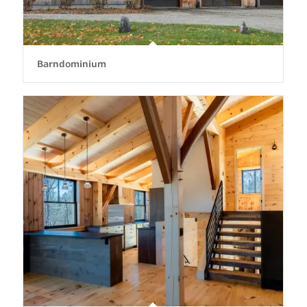
Barndominium