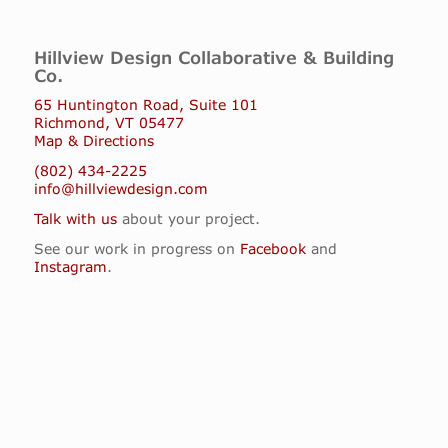
Hillview Design Collaborative & Building
Co.
65 Huntington Road, Suite 101
Richmond, VT 05477
Map & Directions
(802) 434-2225
info@hillviewdesign.com
Talk with us
about your project.
See our work in progress on
Facebook
and
Instagram
.