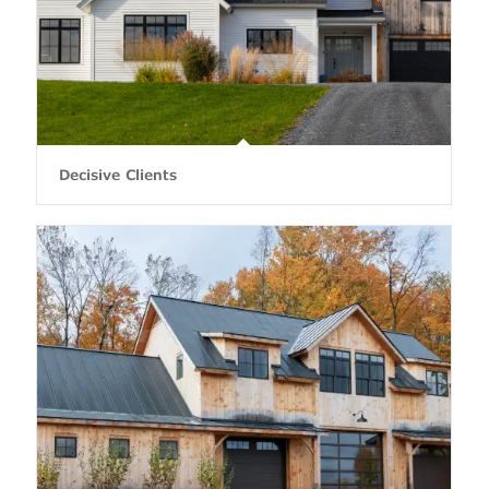
Decisive Clients