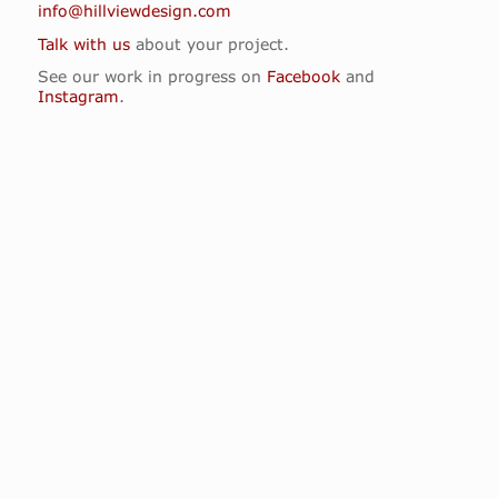
info@hillviewdesign.com
Talk with us
about your project.
See our work in progress on
Facebook
and
Instagram
.