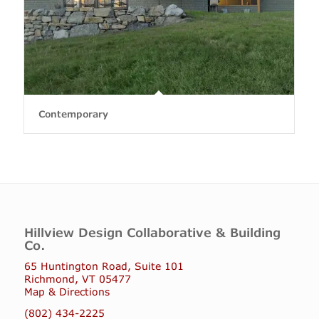
Contemporary
Hillview Design Collaborative & Building
Co.
65 Huntington Road, Suite 101
Richmond, VT 05477
Map & Directions
(802) 434-2225