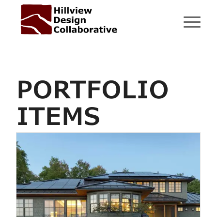
PORTFOLIO
ITEMS